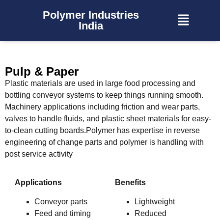
Polymer Industries
India
Pulp & Paper
Plastic materials are used in large food processing and
bottling conveyor systems to keep things running smooth.
Machinery applications including friction and wear parts,
valves to handle fluids, and plastic sheet materials for easy-
to-clean cutting boards.Polymer has expertise in reverse
engineering of change parts and polymer is handling with
post service activity
Applications
Benefits
Conveyor parts
Lightweight
Feed and timing
Reduced