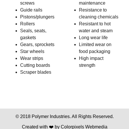
screws
maintenance
Guide rails
Resistance to
Pistons/plungers
cleaning chemicals
Rollers
Resistant to hot
Seals, seats,
water and steam
gaskets
Long wear life
Gears, sprockets
Limited wear on
Star wheels
food packaging
Wear strips
High impact
Cutting boards
strength
Scraper blades
© 2018 Polymer Industries. All Rights Reserved.
Created with ❤️ by
Colorpixels Webmedia